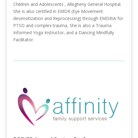
Children and Adolescents , Allegheny General Hospital.
She is also certified in EMDR (Eye Movement
desensitization and Reprocessing) through EMDRIA for
PTSD and complex trauma, She is also a Trauma
Informed Yoga Instructor, and a Dancing Mindfully
Facilitator.