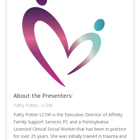
About the Presenters:
Patty Potter, LCSW
Patty Potter LCSW is the Executive Director of Affinity
Family Support Services PC and a Pennsylvania
Licensed Clinical Social Worker that has been in practice
for over 25 years. She was initially trained in trauma and