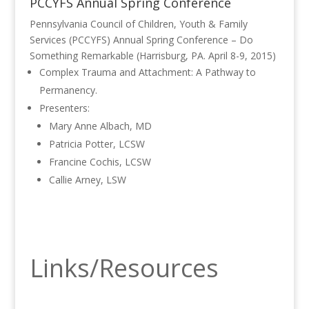
PCCYFS Annual Spring Conference
Pennsylvania Council of Children, Youth & Family
Services (PCCYFS) Annual Spring Conference – Do
Something Remarkable (Harrisburg, PA. April 8-9, 2015)
Complex Trauma and Attachment: A Pathway to
Permanency.
Presenters:
Mary Anne Albach, MD
Patricia Potter, LCSW
Francine Cochis, LCSW
Callie Arney, LSW
Links/Resources