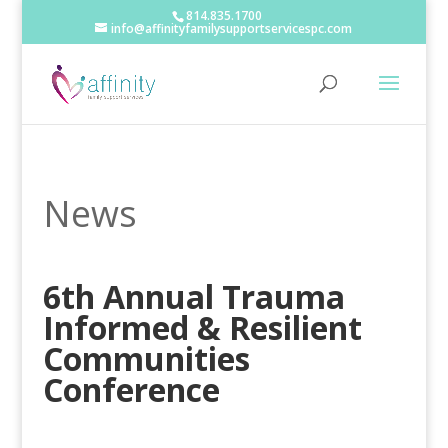
814.835.1700
info@affinityfamilysupportservicespc.com
News
6th Annual Trauma
Informed & Resilient
Communities
Conference