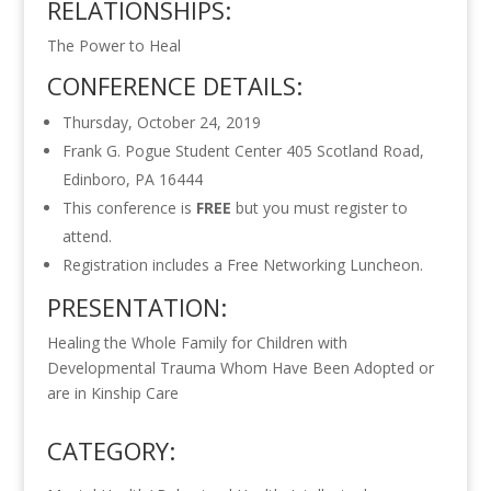
RELATIONSHIPS:
The Power to Heal
CONFERENCE DETAILS:
Thursday, October 24, 2019
Frank G. Pogue Student Center 405 Scotland Road,
Edinboro, PA 16444
This conference is
FREE
but you must register to
attend.
Registration includes a Free Networking Luncheon.
PRESENTATION:
Healing the Whole Family for Children with
Developmental Trauma Whom Have Been Adopted or
are in Kinship Care
CATEGORY: