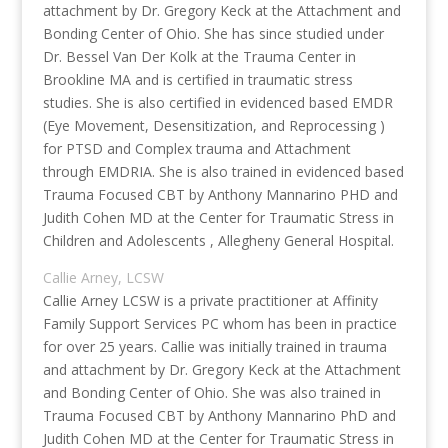
attachment by Dr. Gregory Keck at the Attachment and
Bonding Center of Ohio. She has since studied under
Dr. Bessel Van Der Kolk at the Trauma Center in
Brookline MA and is certified in traumatic stress
studies. She is also certified in evidenced based EMDR
(Eye Movement, Desensitization, and Reprocessing )
for PTSD and Complex trauma and Attachment
through EMDRIA. She is also trained in evidenced based
Trauma Focused CBT by Anthony Mannarino PHD and
Judith Cohen MD at the Center for Traumatic Stress in
Children and Adolescents , Allegheny General Hospital.
Callie Arney, LCSW
Callie Arney LCSW is a private practitioner at Affinity
Family Support Services PC whom has been in practice
for over 25 years. Callie was initially trained in trauma
and attachment by Dr. Gregory Keck at the Attachment
and Bonding Center of Ohio. She was also trained in
Trauma Focused CBT by Anthony Mannarino PhD and
Judith Cohen MD at the Center for Traumatic Stress in