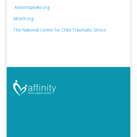
Autismspeaks.org
Attach.org
The National Center for Child Traumatic Stress