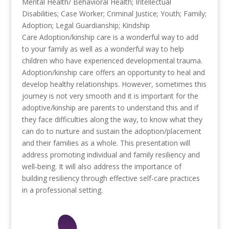
Mental Health/ Behavioral Health; Intellectual
Disabilities; Case Worker; Criminal Justice; Youth; Family;
Adoption; Legal Guardianship; Kindship
Care
Adoption/kinship care is a wonderful way to add
to your family as well as a wonderful way to help
children who have experienced developmental trauma.
Adoption/kinship care offers an opportunity to heal and
develop healthy relationships. However, sometimes this
journey is not very smooth and it is important for the
adoptive/kinship are parents to understand this and if
they face difficulties along the way, to know what they
can do to nurture and sustain the adoption/placement
and their families as a whole. This presentation will
address promoting individual and family resiliency and
well-being. It will also address the importance of
building resiliency through effective self-care practices
in a professional setting.